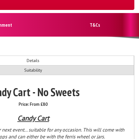
inment
T&Cs
Details
Suitability
dy Cart - No Sweets
Price:
From £80
Candy Cart
 next event... suitable for any occasion. This will come with
s and can either be with the ferris wheel or jars.