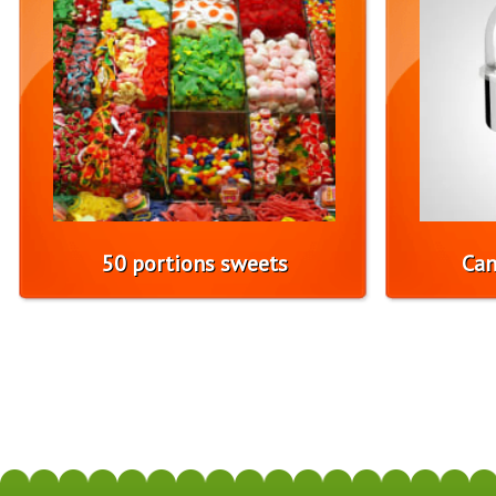
50 portions sweets
Can