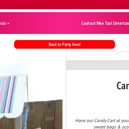
ucts
Contact Wee Tait Enterta
Back to Party food
Can
Have our Candy Cart at your
sweet bags & scoop