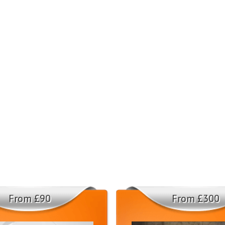
From £90
From £300