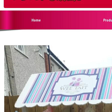
Home
Prod