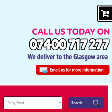
0
Search