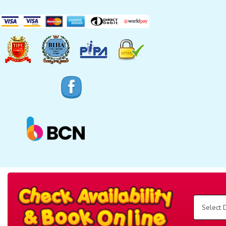
Search
Category
Select
Delivery
Area:
Search