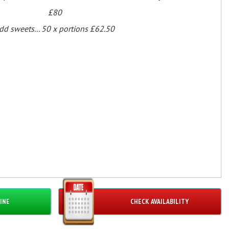
£80
dd sweets... 50 x portions £62.50
INE
CHECK AVAILABILITY