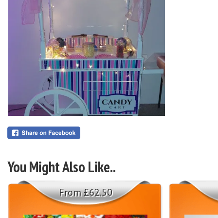
You Might Also Like..
From £62.50