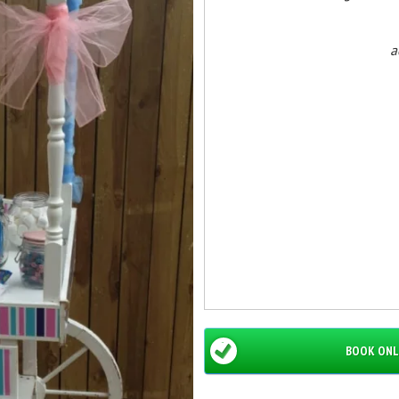
a
BOOK ONL