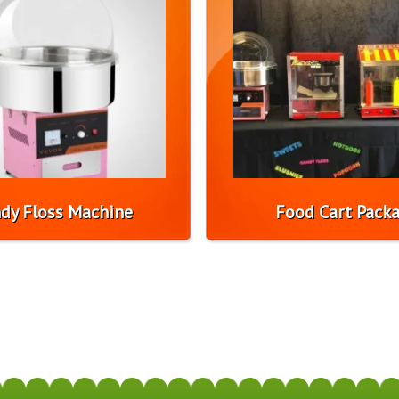
dy Floss Machine
Food Cart Pack