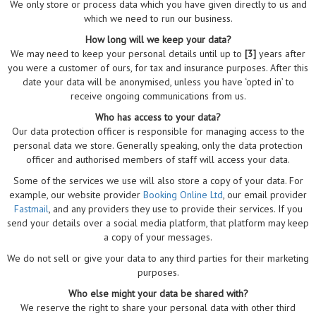
We only store or process data which you have given directly to us and
which we need to run our business.
How long will we keep your data?
We may need to keep your personal details until up to
[3]
years after
you were a customer of ours, for tax and insurance purposes. After this
date your data will be anonymised, unless you have ‘opted in’ to
receive ongoing communications from us.
Who has access to your data?
Our data protection officer is responsible for managing access to the
personal data we store. Generally speaking, only the data protection
officer and authorised members of staff will access your data.
Some of the services we use will also store a copy of your data. For
example, our website provider
Booking Online Ltd
, our email provider
Fastmail
, and any providers they use to provide their services. If you
send your details over a social media platform, that platform may keep
a copy of your messages.
We do not sell or give your data to any third parties for their marketing
purposes.
Who else might your data be shared with?
We reserve the right to share your personal data with other third