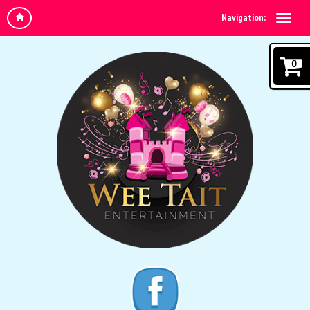
Navigation:
0