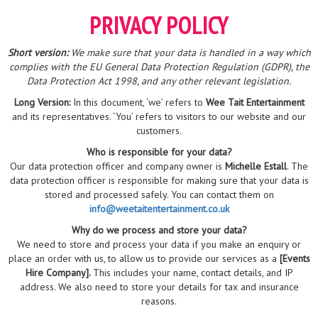
PRIVACY POLICY
Short version:
We make sure that your data is handled in a way which
complies with the EU General Data Protection Regulation (GDPR), the
Data Protection Act 1998, and any other relevant legislation.
Long Version:
In this document, ‘we’ refers to
Wee Tait Entertainment
and its representatives. ‘You’ refers to visitors to our website and our
customers.
Who is responsible for your data?
Our data protection officer and company owner is
Michelle Estall
. The
data protection officer is responsible for making sure that your data is
stored and processed safely. You can contact them on
info@weetaitentertainment.co.uk
Why do we process and store your data?
We need to store and process your data if you make an enquiry or
place an order with us, to allow us to provide our services as a
[Events
Hire Company].
This includes your name, contact details, and IP
address. We also need to store your details for tax and insurance
reasons.