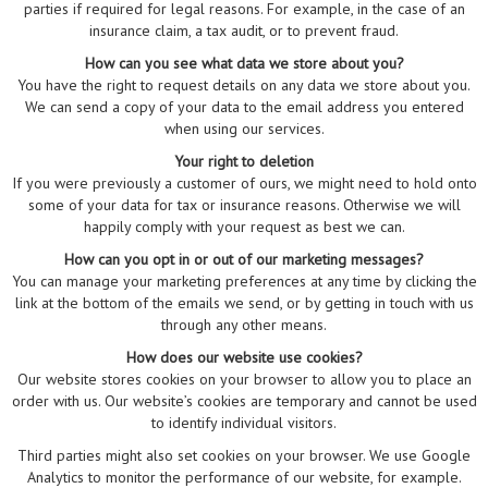
parties if required for legal reasons. For example, in the case of an
insurance claim, a tax audit, or to prevent fraud.
How can you see what data we store about you?
You have the right to request details on any data we store about you.
We can send a copy of your data to the email address you entered
when using our services.
Your right to deletion
If you were previously a customer of ours, we might need to hold onto
some of your data for tax or insurance reasons. Otherwise we will
happily comply with your request as best we can.
How can you opt in or out of our marketing messages?
You can manage your marketing preferences at any time by clicking the
link at the bottom of the emails we send, or by getting in touch with us
through any other means.
How does our website use cookies?
Our website stores cookies on your browser to allow you to place an
order with us. Our website’s cookies are temporary and cannot be used
to identify individual visitors.
Third parties might also set cookies on your browser. We use Google
Analytics to monitor the performance of our website, for example.