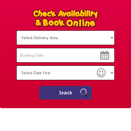
Select
Delivery
Area:
Search
Search
Category
Search