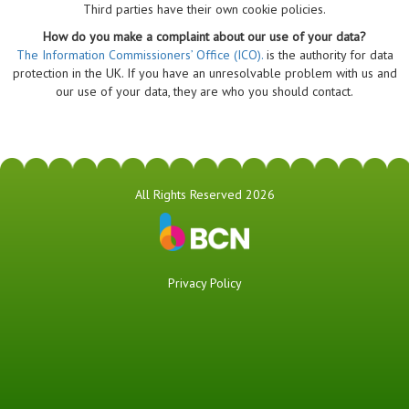
Third parties have their own cookie policies.
How do you make a complaint about our use of your data?
The Information Commissioners’ Office (ICO).
is the authority for data
protection in the UK. If you have an unresolvable problem with us and
our use of your data, they are who you should contact.
All Rights Reserved 2026
Privacy Policy